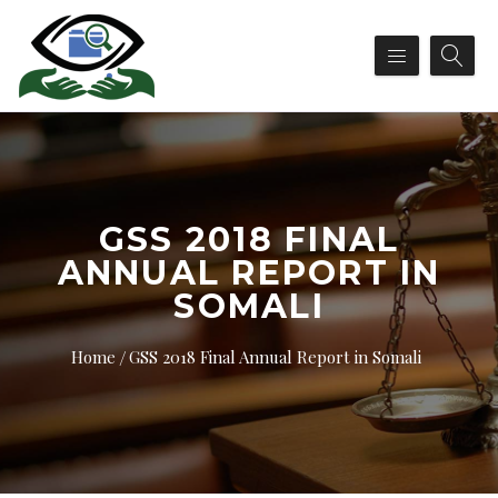
GSS 2018 FINAL
ANNUAL REPORT IN
SOMALI
Home
GSS 2018 Final Annual Report in Somali