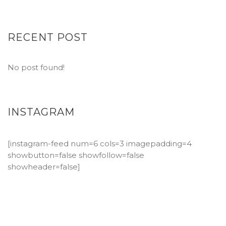
RECENT POST
No post found!
INSTAGRAM
[instagram-feed num=6 cols=3 imagepadding=4
showbutton=false showfollow=false
showheader=false]