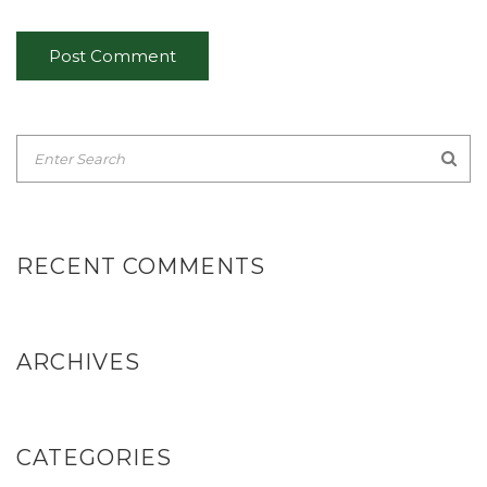
RECENT COMMENTS
ARCHIVES
CATEGORIES