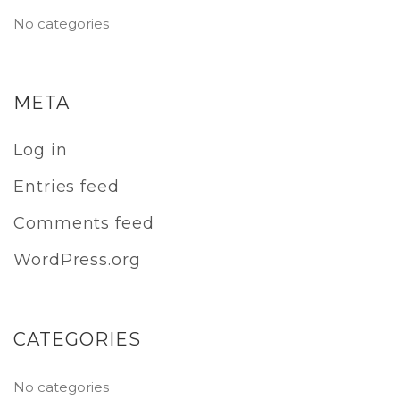
No categories
META
Log in
Entries feed
Comments feed
WordPress.org
CATEGORIES
No categories