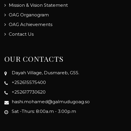
Mission & Vision Statement
OAG Organogram
OAG Achievements
Contact Us
OUR CONTACTS
Dayah Village, Dusmareb, GSS.
+252615575400
+252617730620
hashi.mohamed@galmudugoag.so
Sat -Thurs: 8:00a.m - 3:00p.m