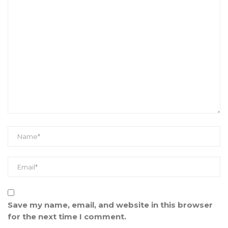
Save my name, email, and website in this browser
for the next time I comment.