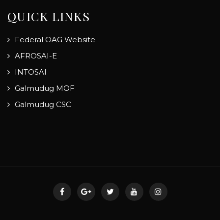
QUICK LINKS
Federal OAG Website
AFROSAI-E
INTOSAI
Galmudug MOF
Galmudug CSC