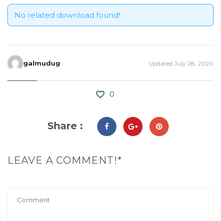
No related download found!
galmudug
Updated July 28, 2020
0
Share :
LEAVE A COMMENT!*