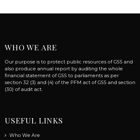
WHO WE ARE
Our purpose is to protect public resources of GSS and
also produce annual report by auditing the whole
financial statement of GSS to parliaments as per
section 32 (3) and (4) of the PFM act of GSS and section
(30) of audit act.
USEFUL LINKS
Who We Are