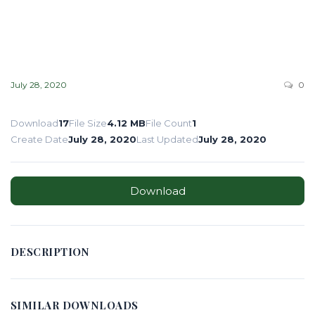
July 28, 2020
0
Download
17
File Size
4.12 MB
File Count
1
Create Date
July 28, 2020
Last Updated
July 28, 2020
Download
DESCRIPTION
SIMILAR DOWNLOADS