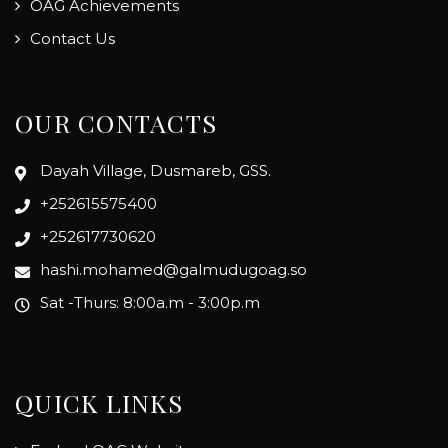
OAG Achievements
Contact Us
OUR CONTACTS
Dayah Village, Dusmareb, GSS.
+252615575400
+252617730620
hashi.mohamed@galmudugoag.so
Sat -Thurs: 8:00a.m - 3:00p.m
QUICK LINKS