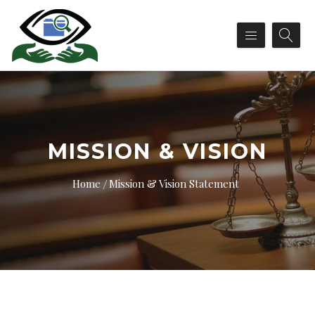
MISSION & VISION
Home
Mission & Vision Statement