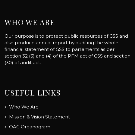
WHO WE ARE
Our purpose is to protect public resources of GSS and
also produce annual report by auditing the whole
financial statement of GSS to parliaments as per
section 32 (3) and (4) of the PFM act of GSS and section
(30) of audit act.
USEFUL LINKS
Who We Are
Mission & Vision Statement
OAG Organogram