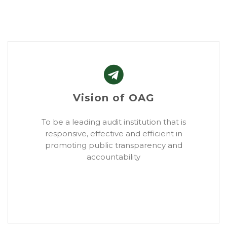
Vision of OAG
To be a leading audit institution that is
responsive, effective and efficient in
promoting public transparency and
accountability