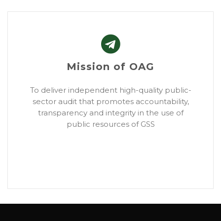
Mission of OAG
To deliver independent high-quality public-
sector audit that promotes accountability,
transparency and integrity in the use of
public resources of GSS