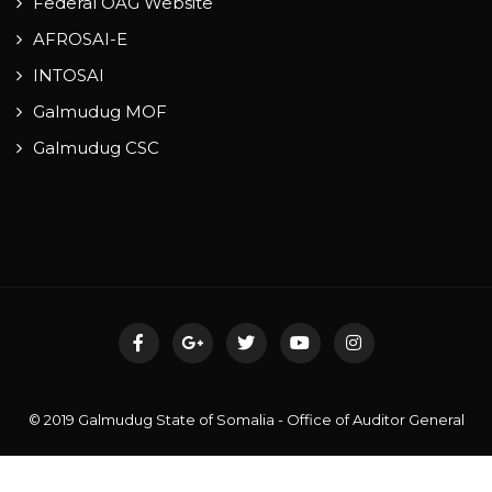
Federal OAG Website
AFROSAI-E
INTOSAI
Galmudug MOF
Galmudug CSC
© 2019 Galmudug State of Somalia - Office of Auditor General