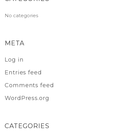
No categories
META
Log in
Entries feed
Comments feed
WordPress.org
CATEGORIES