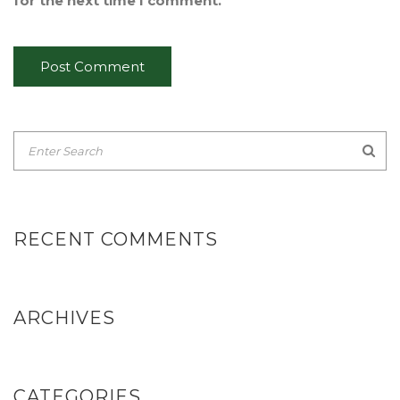
for the next time I comment.
RECENT COMMENTS
ARCHIVES
CATEGORIES