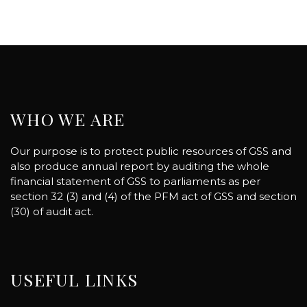
WHO WE ARE
Our purpose is to protect public resources of GSS and
also produce annual report by auditing the whole
financial statement of GSS to parliaments as per
section 32 (3) and (4) of the PFM act of GSS and section
(30) of audit act.
USEFUL LINKS