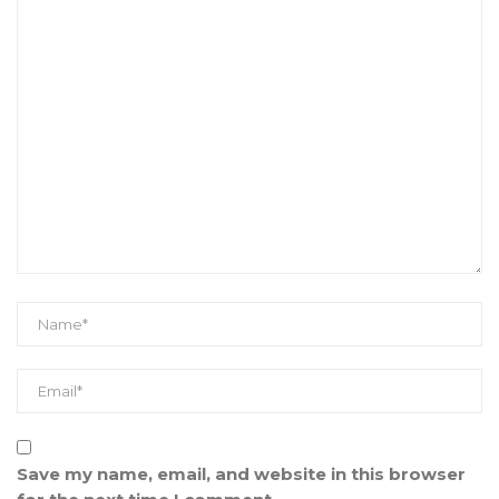
Save my name, email, and website in this browser