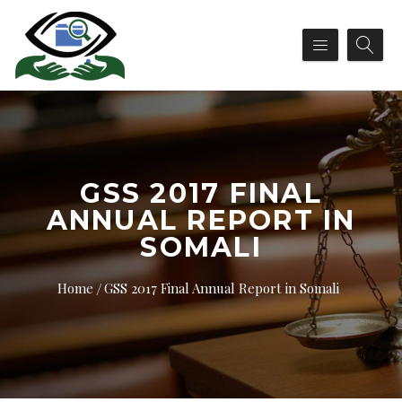
GSS 2017 FINAL
ANNUAL REPORT IN
SOMALI
Home
GSS 2017 Final Annual Report in Somali