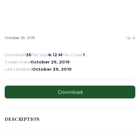
October 29, 2019
0
Download
35
File Size
6.12 M
File Count
1
Create Date
October 29, 2019
Last Updated
October 29, 2019
Download
DESCRIPTION