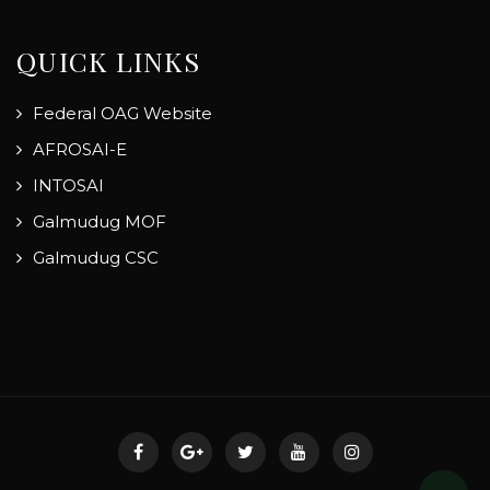
QUICK LINKS
Federal OAG Website
AFROSAI-E
INTOSAI
Galmudug MOF
Galmudug CSC