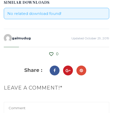
SIMILAR DOWNLOADS
No related download found!
galmudug
Updated October 29, 2019
0
Share :
LEAVE A COMMENT!*