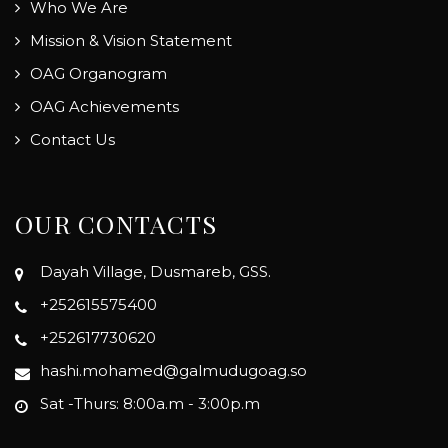
Who We Are
Mission & Vision Statement
OAG Organogram
OAG Achievements
Contact Us
OUR CONTACTS
Dayah Village, Dusmareb, GSS.
+252615575400
+252617730620
hashi.mohamed@galmudugoag.so
Sat -Thurs: 8:00a.m - 3:00p.m