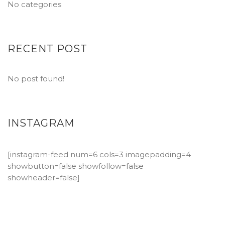
No categories
RECENT POST
No post found!
INSTAGRAM
[instagram-feed num=6 cols=3 imagepadding=4
showbutton=false showfollow=false
showheader=false]