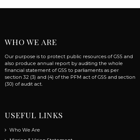
WHO WE ARE
Our purpose is to protect public resources of GSS and
also produce annual report by auditing the whole
financial statement of GSS to parliaments as per
section 32 (3) and (4) of the PFM act of GSS and section
(30) of audit act.
USEFUL LINKS
Who We Are