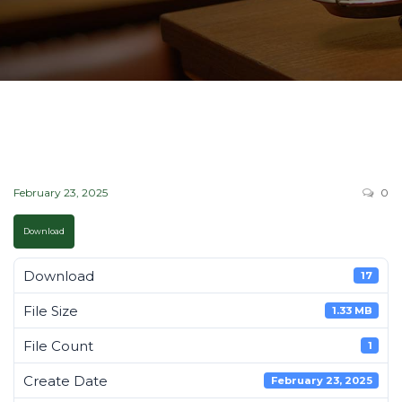
February 23, 2025
0
Download
Download
17
File Size
1.33 MB
File Count
1
Create Date
February 23, 2025