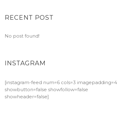
RECENT POST
No post found!
INSTAGRAM
[instagram-feed num=6 cols=3 imagepadding=4
showbutton=false showfollow=false
showheader=false]