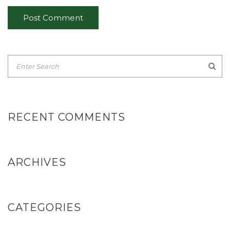
RECENT COMMENTS
ARCHIVES
CATEGORIES