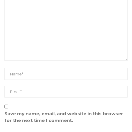
Save my name, email, and website in this browser
for the next time I comment.