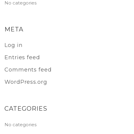
No categories
META
Log in
Entries feed
Comments feed
WordPress.org
CATEGORIES
No categories