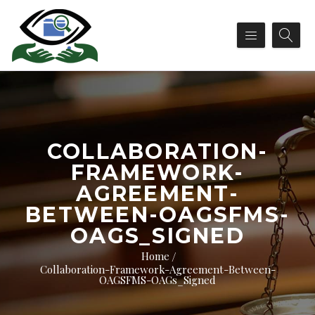
COLLABORATION-
FRAMEWORK-
AGREEMENT-
BETWEEN-OAGSFMS-
OAGS_SIGNED
Home
Collaboration-Framework-Agreement-Between-
OAGSFMS-OAGs_Signed