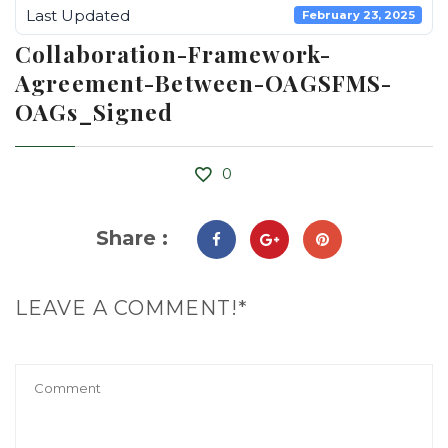
Last Updated
February 23, 2025
Collaboration-Framework-
Agreement-Between-OAGSFMS-
OAGs_Signed
0
Share :
LEAVE A COMMENT!*