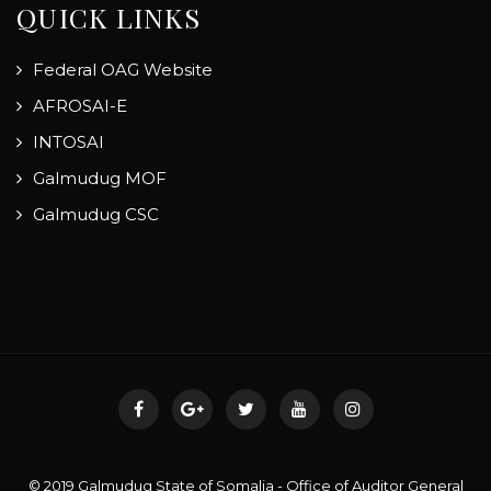
QUICK LINKS
Federal OAG Website
AFROSAI-E
INTOSAI
Galmudug MOF
Galmudug CSC
© 2019 Galmudug State of Somalia - Office of Auditor General