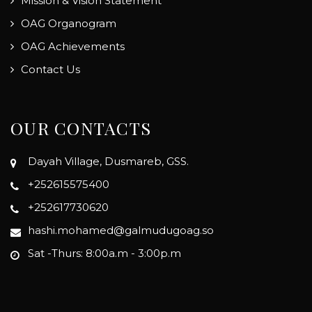
Mission & Vision Statement
OAG Organogram
OAG Achievements
Contact Us
OUR CONTACTS
Dayah Village, Dusmareb, GSS.
+252615575400
+252617730620
hashi.mohamed@galmudugoag.so
Sat -Thurs: 8:00a.m - 3:00p.m